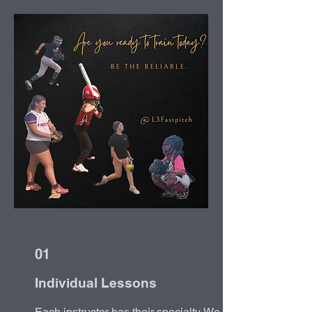
01
Individual Lessons
Each instructor has their specialty. We