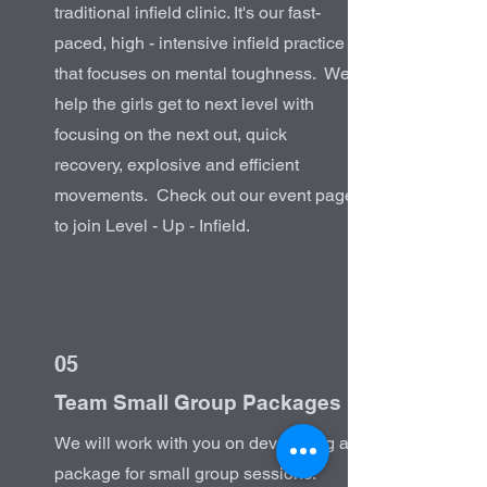
traditional infield clinic. It's our fast-
paced, high - intensive infield practice
that focuses on mental toughness. We
help the girls get to next level with
focusing on the next out, quick
recovery, explosive and efficient
movements. Check out our event page
to join Level - Up - Infield.
05
Team Small Group Packages
We will work with you on developing a
package for small group sessions.