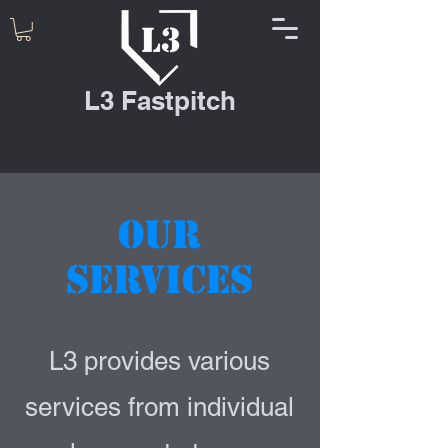
L3 Fastpitch
Our
Services
L3 provides various
services from individual