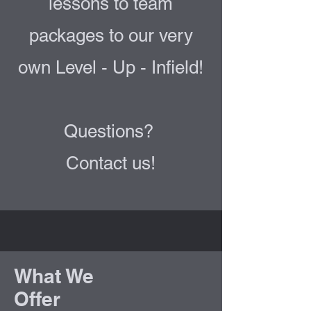
lessons to team
packages to our very
own Level - Up - Infield!
Questions?
Contact us!
What We
Offer