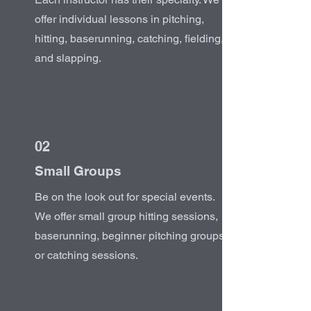
offer individual lessons in pitching,
hitting, baserunning, catching, fielding,
and slapping.
02
Small Groups
Be on the look out for special events.
We offer small group hitting sessions,
baserunning, beginner pitching groups,
or catching sessions.