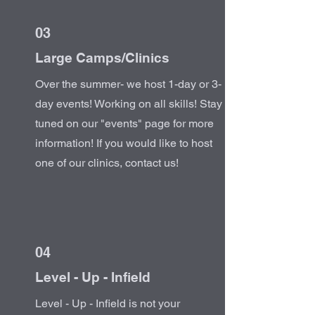
03
Large Camps/Clinics
Over the summer- we host 1-day or 3-
day events! Working on all skills! Stay
tuned on our "events" page for more
information! If you would like to host
one of our clinics, contact us!
04
Level - Up - Infield
Level - Up - Infield is not your