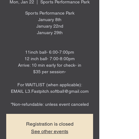
Mon, Jan 22
  |  
Sports Performance Park
Sports Performance Park
January 8th
January 22nd
January 29th
11inch ball- 6:00-7:00pm
12 inch ball- 7:00-8:00pm
Arrive: 10 min early for check- in
$35 per session-
For WAITLIST (when applicable):
EMAIL L3.Fastpitch.softball@gmail.com
*Non-refundable: unless event canceled
Registration is closed
See other events