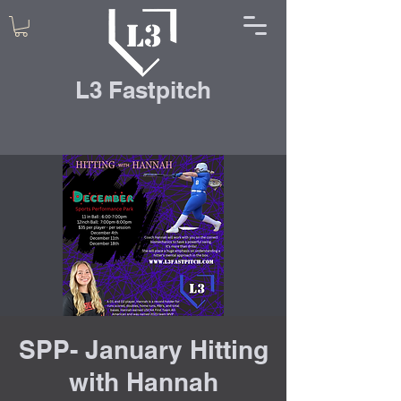
L3 Fastpitch
SPP- January Hitting
with Hannah