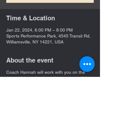
Time & Location
Jan 22, 2024, 6:00 PM – 8:00 PM
Sports Performance Park, 4545 Transit Rd,
Williamsville, NY 14221, USA
About the event
Coach Hannah will work with you on the
correct biomechanics to have a powerful
swing!
She will place a huge emphasis on
understanding a hitter's mental approach in
the box.
Share this event