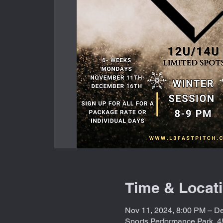
Time & Locat
Nov 11, 2024, 8:00 PM – De
Sports Performance Park, 4