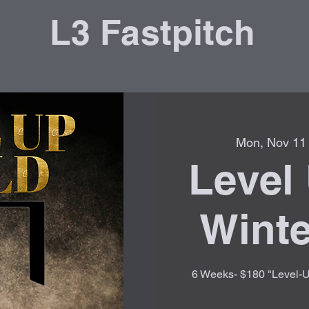
L3 Fastpitch
Mon, Nov 11
Level 
Winte
6 Weeks- $180 "Level-Up