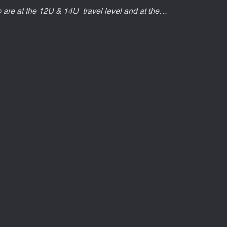
ho are at the 12U & 14U  travel level and at the…