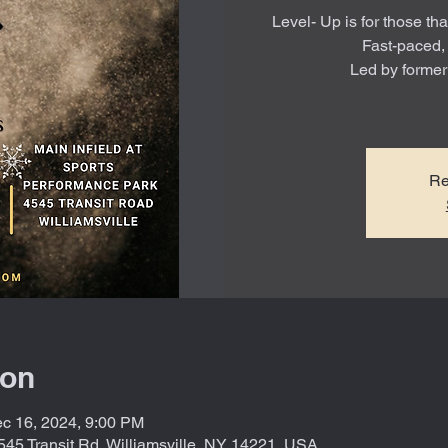
Level- Up is for those tha
Fast-paced,
Led by forme
Re
ion
c 16, 2024, 9:00 PM
545 Transit Rd, Williamsville, NY 14221, USA