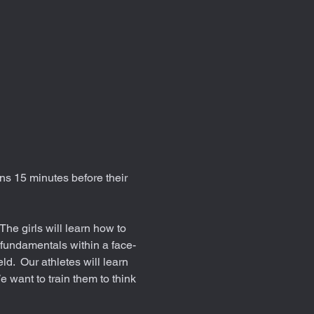
ns 15 minutes before their 
he girls will learn how to 
 fundamentals within a face-
d.  Our athletes will learn 
e want to train them to think 