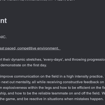
nt
IC. 
fast paced, competitive environment.  
rt their dynamic stretches, 'every-days', and throwing progressio
demonstrate on the first day. 
mprove communication on the field in a high intensity practice.  T
 next out mentality, all while receiving constructive feedback on
 explosiveness within the legs and how to be efficient on the fiel
hip, and how to be the reliable teammate on and off the field.  W
the game, and be reactive in situations when mistakes happen.