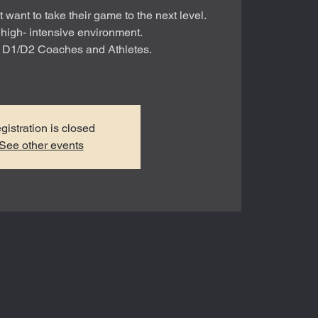
t want to take their game to the next level.
 high- intensive environment.
r D1/D2 Coaches and Athletes.
gistration is closed
See other events