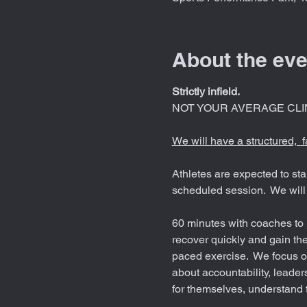
About the eve
Strictly infield.
NOT YOUR AVERAGE CLIN
We will have a structured,  
Athletes are expected to sta
scheduled session.  We will 
60 minutes with coaches to i
recover quickly and gain the
paced exercise.  We focus on
about accountability, leaders
for themselves, understand 