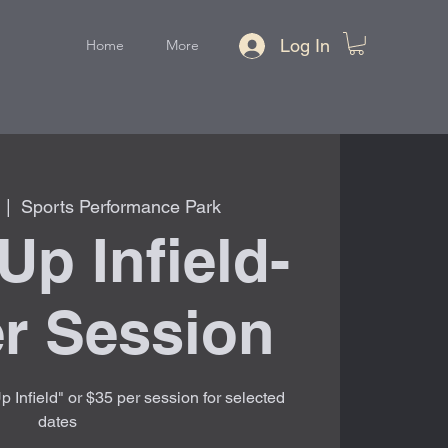
Log In
Home
More
  |  
Sports Performance Park
Up Infield-
r Session
 Infield" or $35 per session for selected
dates