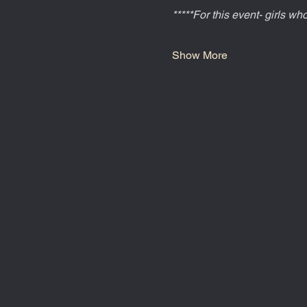
*****For this event- girls w
Show More