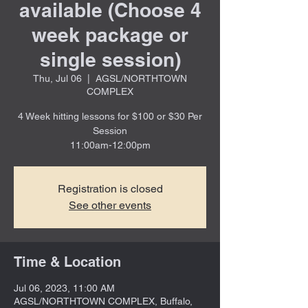
available (Choose 4
week package or
single session)
Thu, Jul 06
  |  
AGSL/NORTHTOWN
COMPLEX
4 Week hitting lessons for $100 or $30 Per
Session
11:00am-12:00pm
Registration is closed
See other events
Time & Location
Jul 06, 2023, 11:00 AM
AGSL/NORTHTOWN COMPLEX, Buffalo,