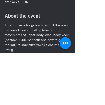
NY 14221, USA
About the event
This course is for girls who would like learn 
the foundations of hitting from correct 
movements of upper body/lower body work 
(contact 90/90, bat path and how to get to 
the ball) to maximize your power into the 
swing. 
4 Week course every Thursday starting on 
July 6th   11:00- 12:00 pm time slot. 
You can choose between attending all 4 
weeks or single sessions. 
Share this event