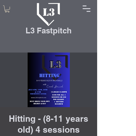
L3 Fastpitch
Hitting - (8-11 years
old) 4 sessions