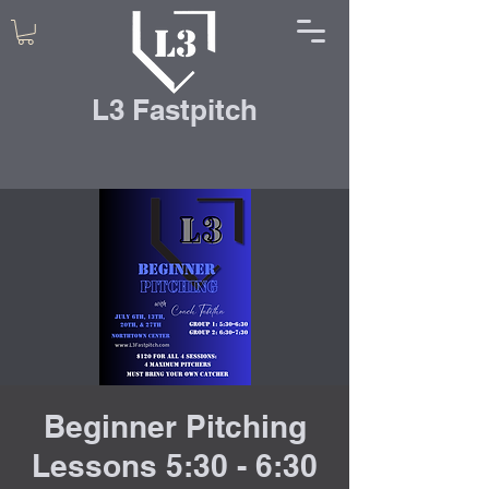
L3 Fastpitch
Beginner Pitching
Lessons 5:30 - 6:30