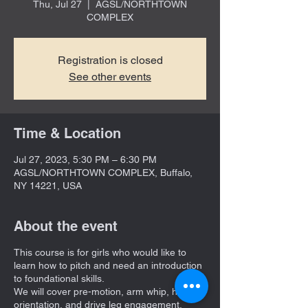
Thu, Jul 27
  |  
AGSL/NORTHTOWN
COMPLEX
Registration is closed
See other events
Time & Location
Jul 27, 2023, 5:30 PM – 6:30 PM
AGSL/NORTHTOWN COMPLEX, Buffalo,
NY 14221, USA
About the event
This course is for girls who would like to
learn how to pitch and need an introduction
to foundational skills.
We will cover pre-motion, arm whip, hand
orientation, and drive leg engagement.