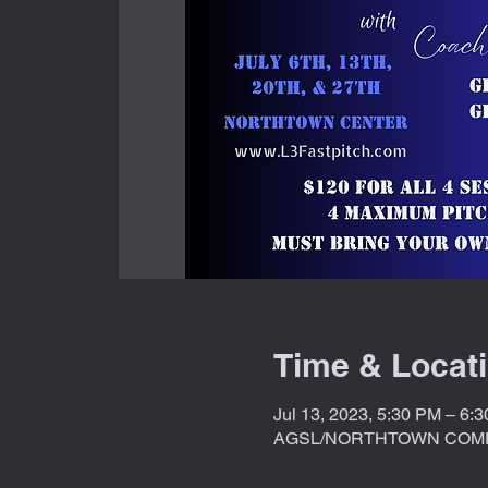
Time & Locat
Jul 13, 2023, 5:30 PM – 6:
AGSL/NORTHTOWN COMPLE