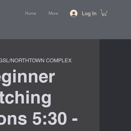
Log In
Home
More
GSL/NORTHTOWN COMPLEX
ginner
tching
ns 5:30 -