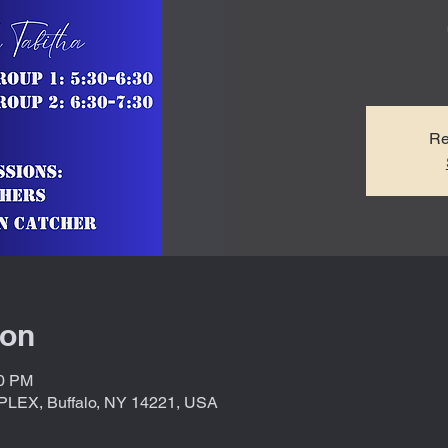
Re
ion
30 PM
X, Buffalo, NY 14221, USA