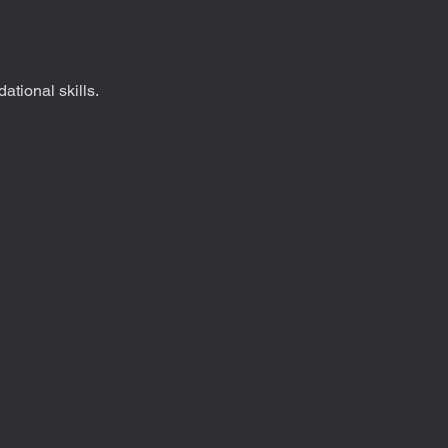
dational skills.