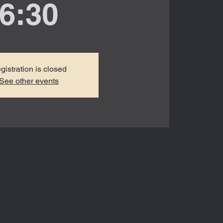
6:30
gistration is closed
See other events