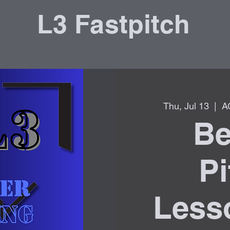
L3 Fastpitch
Thu, Jul 13
  |  
A
Be
Pi
Lesso