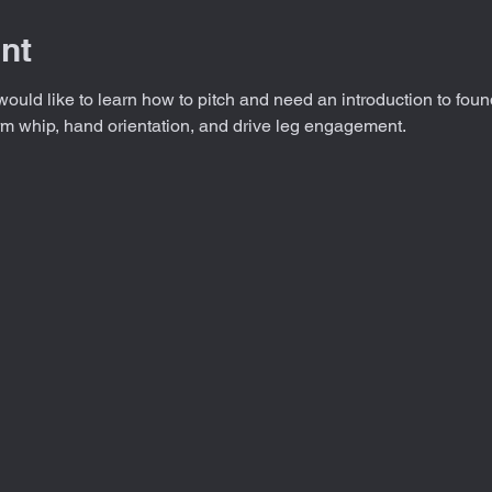
nt
would like to learn how to pitch and need an introduction to foun
rm whip, hand orientation, and drive leg engagement.