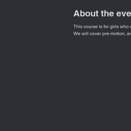
About the eve
This course is for girls who 
We will cover pre-motion, a